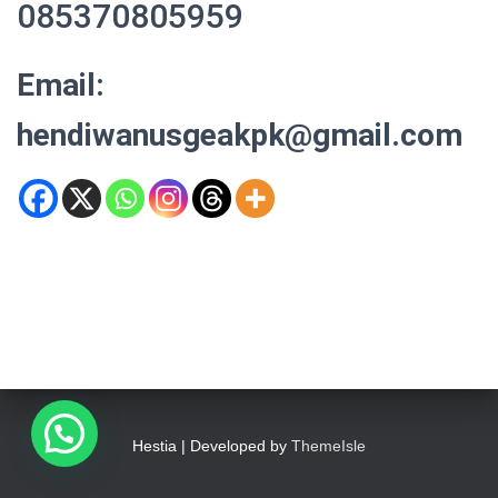
085370805959
Email:
hendiwanusgeakpk@gmail.com
Hestia | Developed by
ThemeIsle