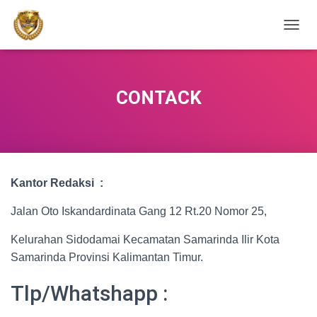
TOGGL
CONTACK
Kantor Redaksi :
Jalan Oto Iskandardinata Gang 12 Rt.20 Nomor 25,
Kelurahan Sidodamai Kecamatan Samarinda Ilir Kota
Samarinda Provinsi Kalimantan Timur.
Tlp/Whatshapp :